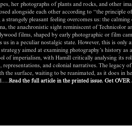
pes, her photographs of plants and rocks, and other ima
osed alongside each other according to “the principle o
 a strangely pleasant feeling overcomes us: the calming 
ma, the anachronistic sight reminiscent of Technicolor a
llywood films, shaped by early photographic or film ca
 us in a peculiar nostalgic state. However, this is only an
strategy aimed at examining photography’s history as 
ol of imperialism, with Hamill critically analysing its ro
representations, and colonial narratives. The legacy of
th the surface, waiting to be reanimated, as it does in 
....
Read the full article in the printed issue. Get OVER