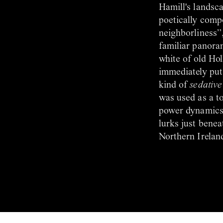
Hamill's landsca
poetically comp
neighborliness”,
familiar panora
white of old Ho
immediately puts
kind of
sedative
was used as a to
power dynamics, 
lurks just benea
Northern Ireland.