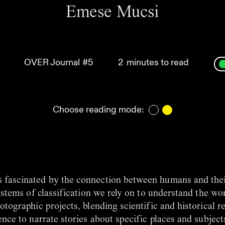
Emese Mucsi
OVER Journal
#5
2
minutes to read
Choose reading mode:
s fascinated by the connection between humans and the
ystems of classification we rely on to understand the wo
tographic projects, blending scientific and historical r
nce to narrate stories about specific places and subject