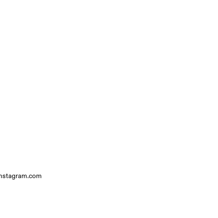
instagram.com