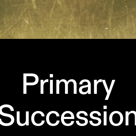
Primary
Successio