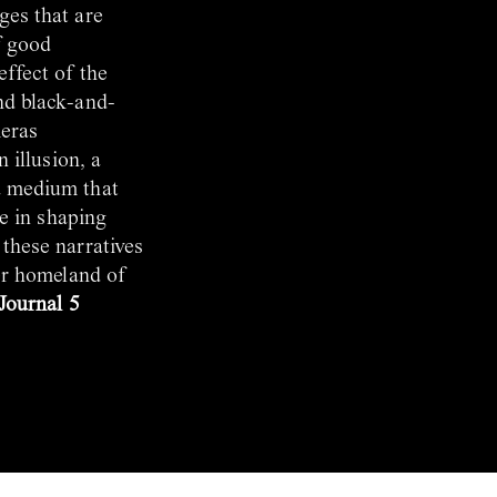
ges that are
f good
effect of the
nd black-and-
meras
 illusion, a
a medium that
le in shaping
 these narratives
her homeland of
 Journal 5