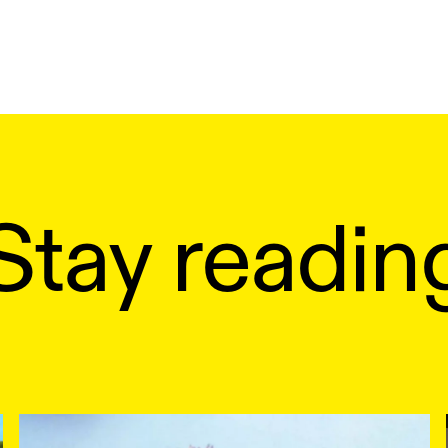
Stay readin