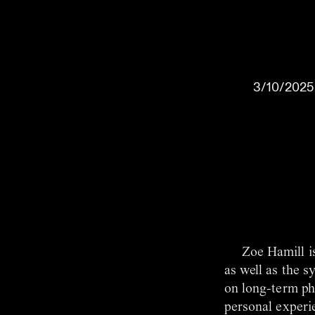
3/10/2025
Zoe Hamill i
as well as the s
on long-term pho
personal experie