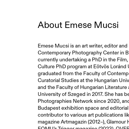
About
Emese Mucsi
Emese Mucsi is an art writer, editor and
Contemporary Photography Center in Bu
currently undertaking a PhD in the Fil
Culture PhD program at Eötvös Loránd U
graduated from the Faculty of Contemp
Curatorial Studies at the Hungarian Univ
and the Faculty of Hungarian Literature 
University of Szeged in 2017. She has 
Photographies Network since 2020, an
Budapest exhibition space and editorial 
contributor to various art publications l
magazine Artmagazin (2012–), Glamour 
FOMU’s Trigger magazine (2023), OVER J