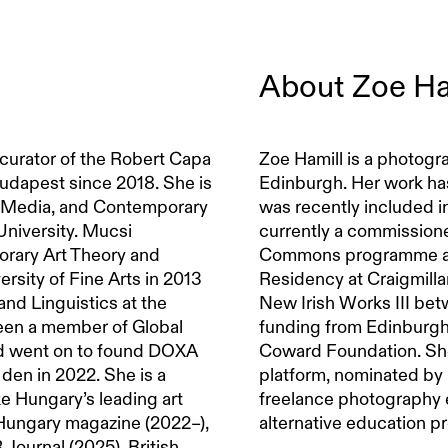
About
Zoe Ha
 curator of the Robert Capa
Zoe Hamill is a photogra
dapest since 2018. She is
Edinburgh. Her work ha
m, Media, and Contemporary
was recently included i
niversity. Mucsi
currently a commissione
orary Art Theory and
Commons programme and
ersity of Fine Arts in 2013
Residency at Craigmilla
and Linguistics at the
New Irish Works III be
been a member of Global
funding from Edinburgh
d went on to found DOXA
Coward Foundation. Sh
den in 2022. She is a
platform, nominated by 
ike Hungary’s leading art
freelance photography e
Hungary magazine (2022–),
alternative education 
ournal (2025), British