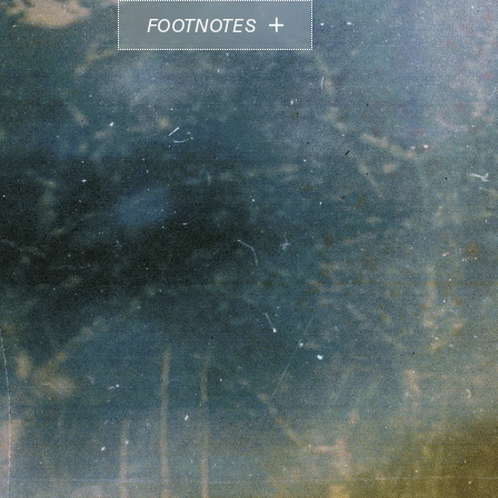
FOOTNOTES
Image above by Zoe Hamill
Find out more about Zoe Hamill and Emese
Mucsi's practice at:
zoehamill.com
instagram.com