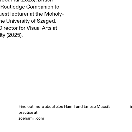
e Routledge Companion to
uest lecturer at the Moholy-
he University of Szeged.
irector for Visual Arts at
ty (2025).
Find out more about Zoe Hamill and Emese Mucsi's
practice at:
zoehamill.com