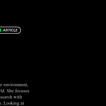
ARTICLE
ir environment,
rld. She focuses
esearch with
s. Looking at