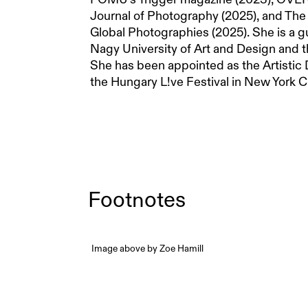
Journal of Photography (2025), and Th
Global Photographies (2025). She is a g
Nagy University of Art and Design and t
She has been appointed as the Artistic D
the Hungary L!ve Festival in New York Ci
Footnotes
Image above by Zoe Hamill