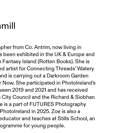
mill
pher from Co. Antrim, now living in
s been exhibited in the UK & Europe and
n Fantasy Island (Rotten Books). She is
d artist for Connecting Threads’ Watery
 is carrying out a Darkroom Garden
r Now. She participated in PhotoIreland's
tween 2019 and 2021 and has received
 City Council and the Richard & Siobhan
e is a part of FUTURES Photography
PhotoIreland in 2025. Zoe is also a
ducator and teaches at Stills School, an
programme for young people.