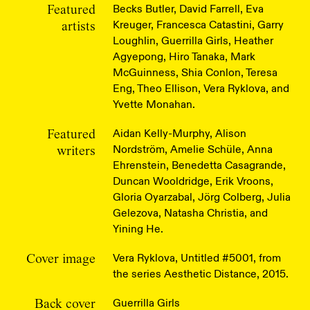
Becks Butler, David Farrell, Eva
Featured
Kreuger, Francesca Catastini, Garry
artists
Loughlin, Guerrilla Girls, Heather
Agyepong, Hiro Tanaka, Mark
McGuinness, Shia Conlon, Teresa
Eng, Theo Ellison, Vera Ryklova, and
Yvette Monahan.
Aidan Kelly-Murphy, Alison
Featured
Nordström, Amelie Schüle, Anna
writers
Ehrenstein, Benedetta Casagrande,
Duncan Wooldridge, Erik Vroons,
Gloria Oyarzabal, Jörg Colberg, Julia
Gelezova, Natasha Christia, and
Yining He.
Vera Ryklova, Untitled #5001, from
Cover image
the series Aesthetic Distance, 2015.
Guerrilla Girls
Back cover