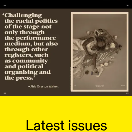
Latest issues