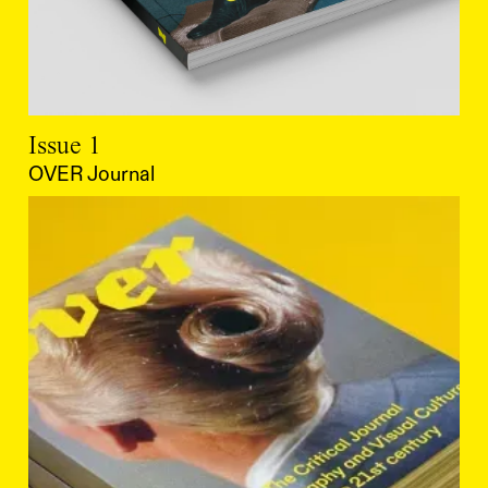
Issue 1
OVER Journal