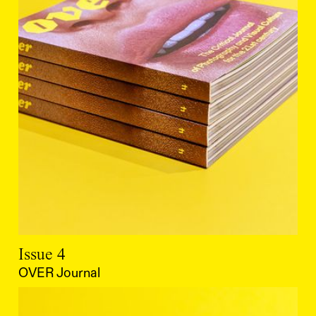
Issue 4
OVER Journal