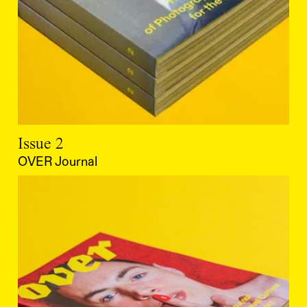
Issue 2
OVER Journal