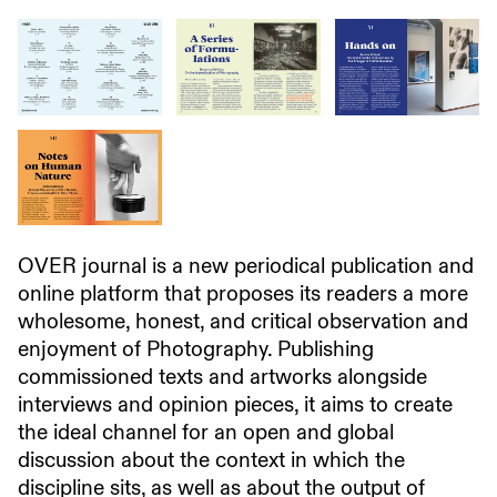
OVER journal is a new periodical publication and
online platform that proposes its readers a more
wholesome, honest, and critical observation and
enjoyment of Photography. Publishing
commissioned texts and artworks alongside
interviews and opinion pieces, it aims to create
the ideal channel for an open and global
discussion about the context in which the
discipline sits, as well as about the output of