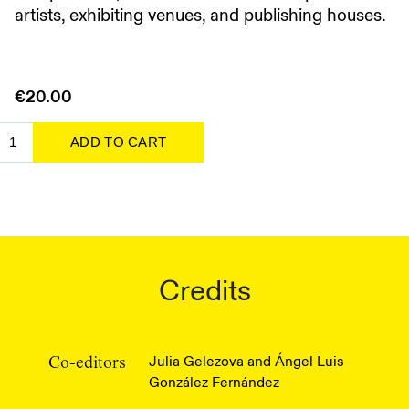
artists, exhibiting venues, and publishing houses.
€20.00
Credits
Julia Gelezova and Ángel Luis
Co-editors
González Fernández