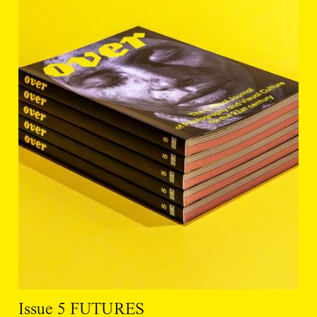
Issue 5 FUTURES