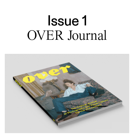
Issue 1
OVER Journal