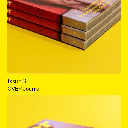
Issue 3
OVER Journal