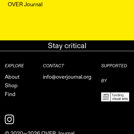
OVER Journal
Stay critical
EXPLORE
CONTACT
SUPPORTED
About
info@overjournal.org
BY
Shop
Find
© 2020—
2026
OVER Journal