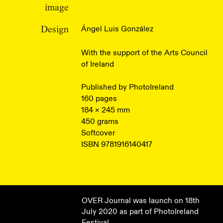
image
Ángel Luis González
Design
With the support of the Arts Council
of Ireland
Published by PhotoIreland
160 pages
184 × 245 mm
450 grams
Softcover
ISBN 9781916140417
OVER Journal was launch on 18th
July 2020 as part of PhotoIreland
Festival