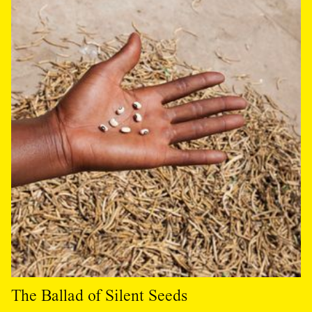
The Ballad of Silent Seeds