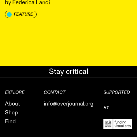
by
Federica Landi
FEATURE
Stay critical
EXPLORE
CONTACT
SUPPORTED
About
info@overjournal.org
BY
Shop
Find