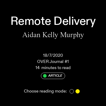
Remote Delivery
Aidan Kelly Murphy
18/7/2020
OVER Journal
#1
14
minutes to read
ARTICLE
Choose reading mode: