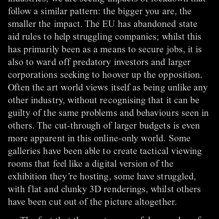
follow a similar pattern: the bigger you are, the
smaller the impact. The EU has abandoned state
aid rules to help struggling companies; whilst this
has primarily been as a means to secure jobs, it is
also to ward off predatory investors and larger
corporations seeking to hoover up the opposition.
Often the art world views itself as being unlike any
other industry, without recognising that it can be
guilty of the same problems and behaviours seen in
others. The cut-through of larger budgets is even
more apparent in this online-only world. Some
galleries have been able to create tactical viewing
rooms that feel like a digital version of the
exhibition they’re hosting, some have struggled,
with flat and clunky 3D renderings, whilst others
have been cut out of the picture altogether.