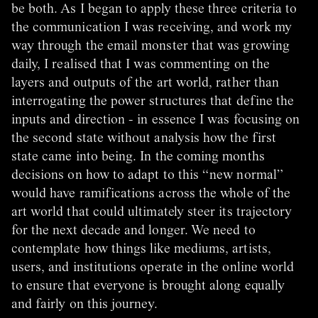
be both. As I began to apply these three criteria to
the communication I was receiving, and work my
way through the email monster that was growing
daily, I realised that I was commenting on the
layers and outputs of the art world, rather than
interrogating the power structures that define the
inputs and direction - in essence I was focusing on
the second state without analysis how the first
state came into being. In the coming months
decisions on how to adapt to this “new normal”
would have ramifications across the whole of the
art world that could ultimately steer its trajectory
for the next decade and longer. We need to
contemplate how things like mediums, artists,
users, and institutions operate in the online world
to ensure that everyone is brought along equally
and fairly on this journey.