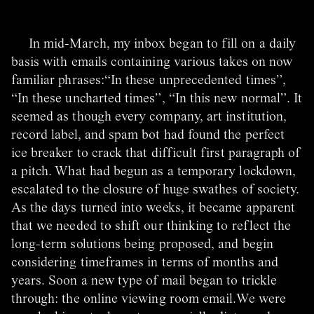
In mid-March, my inbox began to fill on a daily
basis with emails containing various takes on now
familiar phrases:“In these unprecedented times”,
“In these uncharted times”, “In this new normal”. It
seemed as though every company, art institution,
record label, and spam bot had found the perfect
ice breaker to crack that difficult first paragraph of
a pitch. What had begun as a temporary lockdown,
escalated to the closure of huge swathes of society.
As the days turned into weeks, it became apparent
that we needed to shift our thinking to reflect the
long-term solutions being proposed, and begin
considering timeframes in terms of months and
years. Soon a new type of mail began to trickle
through: the online viewing room email.We were