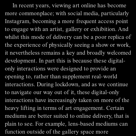
In recent years, viewing art online has become
more commonplace; with social media, particularly
Instagram, becoming a more frequent access point
to engage with an artist, gallery or exhibition. And
whilst this mode of delivery can be a poor replica of
the experience of physically seeing a show or work,
it nevertheless remains a key and broadly welcomed
development. In part this is because these digital-
only interactions were designed to provide an
opening to, rather than supplement real-world
interactions. During lockdown, and as we continue
to navigate our way out of it, these digital-only
interactions have increasingly taken on more of the
heavy lifting in terms of art engagement.
Certain
mediums are better suited to online delivery, that is
plain to see. For example, lens-based mediums can
function outside of the gallery space more