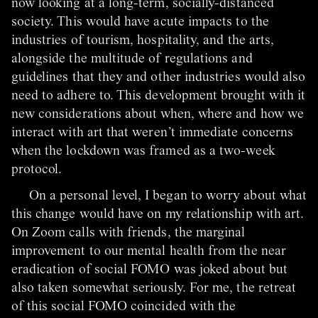
now looking at a long-term, socially-distanced
society. This would have acute impacts to the
industries of tourism, hospitality, and the arts,
alongside the multitude of regulations and
guidelines that they and other industries would also
need to adhere to. This development brought with it
new considerations about when, where and how we
interact with art that weren’t immediate concerns
when the lockdown was framed as a two-week
protocol.
On a personal level, I began to worry about what
this change would have on my relationship with art.
On Zoom calls with friends, the marginal
improvement to our mental health from the near
eradication of social FOMO was joked about but
also taken somewhat seriously. For me, the retreat
of this social FOMO coincided with the