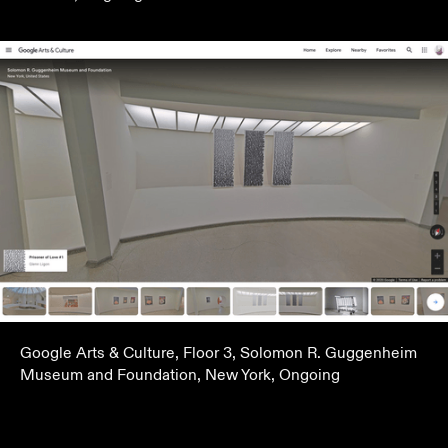
Google Arts & Culture, Floor 3, Solomon R. Guggenheim
Museum and Foundation, New York, Ongoing