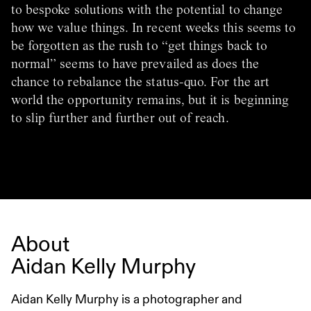
to bespoke solutions with the potential to change
how we value things. In recent weeks this seems to
be forgotten as the rush to “get things back to
normal” seems to have prevailed as does the
chance to rebalance the status-quo. For the art
world the opportunity remains, but it is beginning
to slip further and further out of reach.
About
Aidan Kelly Murphy
Aidan Kelly Murphy is a photographer and