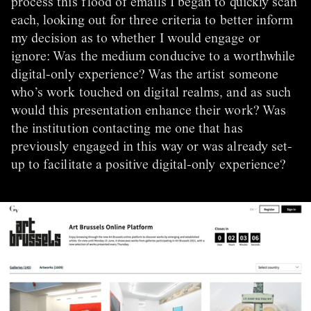
process this flood of emails I began to quickly scan
each, looking out for three criteria to better inform
my decision as to whether I would engage or
ignore: Was the medium conducive to a worthwhile
digital-only experience? Was the artist someone
who’s work touched on digital realms, and as such
would this presentation enhance their work? Was
the institution contacting me one that has
previously engaged in this way or was already set-
up to facilitate a positive digital-only experience?