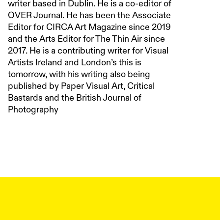
writer based in Dublin. He is a co-editor of
OVER Journal. He has been the Associate
Editor for CIRCA Art Magazine since 2019
and the Arts Editor for The Thin Air since
2017. He is a contributing writer for Visual
Artists Ireland and London’s this is
tomorrow, with his writing also being
published by Paper Visual Art, Critical
Bastards and the British Journal of
Photography