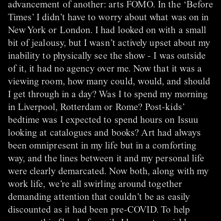
advancement of another: arts FOMO. In the ‘Before
Times’ I didn’t have to worry about what was on in
New York or London. I had looked on with a small
bit of jealousy, but I wasn’t actively upset about my
inability to physically see the show - I was outside
of it, it had no agency over me. Now that it was a
viewing room, how many could, would, and should
I get through in a day? Was I to spend my morning
in Liverpool, Rotterdam or Rome? Post-kids’
bedtime was I expected to spend hours on Issuu
looking at catalogues and books? Art had always
been omnipresent in my life but in a comforting
way, and the lines between it and my personal life
were clearly demarcated. Now both, along with my
work life, we’re all swirling around together
demanding attention that couldn’t be as easily
discounted as it had been pre-COVID. To help