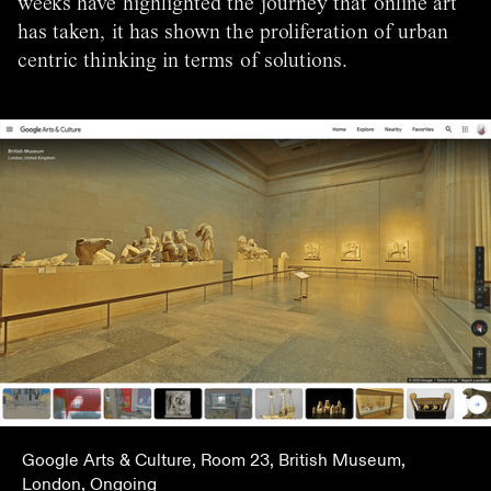
weeks have highlighted the journey that online art
has taken, it has shown the proliferation of urban
centric thinking in terms of solutions.
Google Arts & Culture, Room 23, British Museum,
London, Ongoing