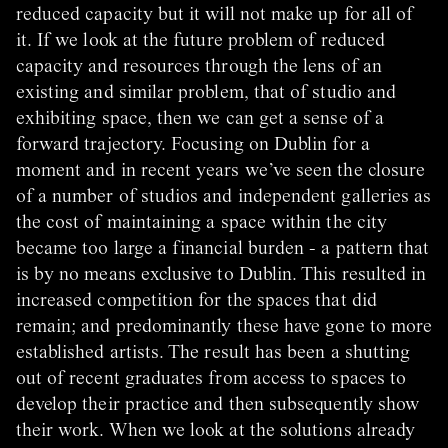
reduced capacity but it will not make up for all of
it. If we look at the future problem of reduced
capacity and resources through the lens of an
existing and similar problem, that of studio and
exhibiting space, then we can get a sense of a
forward trajectory. Focusing on Dublin for a
moment and in recent years we’ve seen the closure
of a number of studios and independent galleries as
the cost of maintaining a space within the city
became too large a financial burden - a pattern that
is by no means exclusive to Dublin. This resulted in
increased competition for the spaces that did
remain; and predominantly these have gone to more
established artists. The result has been a shutting
out of recent graduates from access to spaces to
develop their practice and then subsequently show
their work. When we look at the solutions already