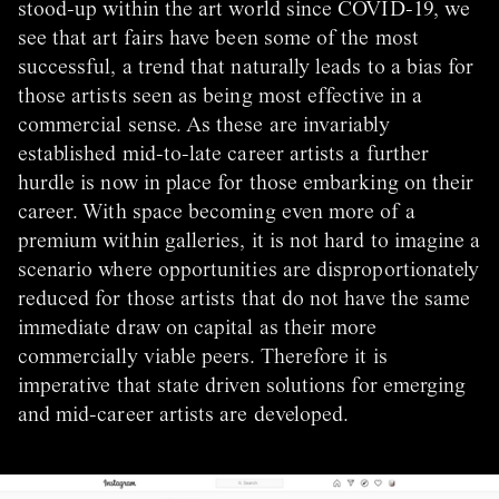
stood-up within the art world since COVID-19, we
see that art fairs have been some of the most
successful, a trend that naturally leads to a bias for
those artists seen as being most effective in a
commercial sense. As these are invariably
established mid-to-late career artists a further
hurdle is now in place for those embarking on their
career. With space becoming even more of a
premium within galleries, it is not hard to imagine a
scenario where opportunities are disproportionately
reduced for those artists that do not have the same
immediate draw on capital as their more
commercially viable peers. Therefore it is
imperative that state driven solutions for emerging
and mid-career artists are developed.