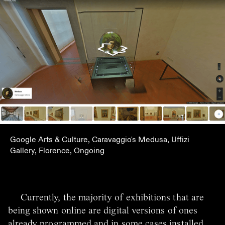
Google Arts & Culture, Caravaggio's Medusa, Uffizi
Gallery, Florence, Ongoing
Currently, the majority of exhibitions that are
being shown online are digital versions of ones
already programmed and in some cases installed.