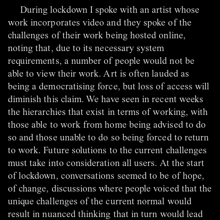
During lockdown I spoke with an artist whose
work incorporates video and they spoke of the
challenges of their work being hosted online,
noting that, due to its necessary system
requirements, a number of people would not be
able to view their work. Art is often lauded as
being a democratising force, but loss of access will
diminish this claim. We have seen in recent weeks
the hierarchies that exist in terms of working, with
those able to work from home being advised to do
so and those unable to do so being forced to return
to work. Future solutions to the current challenges
must take into consideration all users. At the start
of lockdown, conversations seemed to be of hope,
of change, discussions where people voiced that the
unique challenges of the current normal would
result in nuanced thinking that in turn would lead