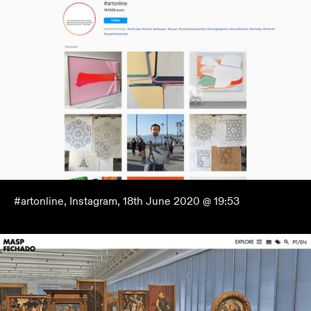
#artonline, Instagram, 18th June 2020 @ 19:53