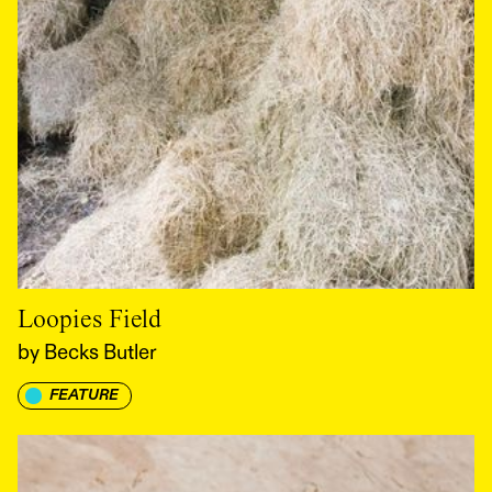
Loopies Field
by
Becks Butler
FEATURE