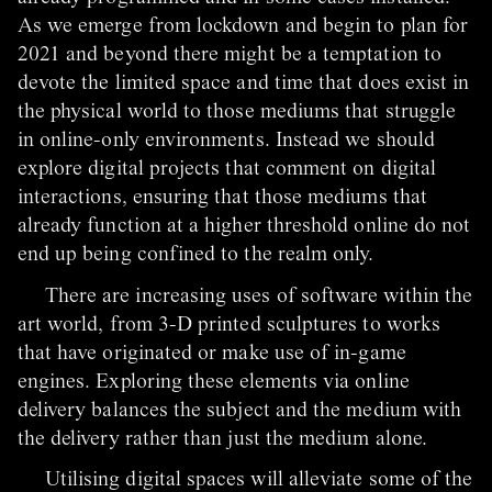
As we emerge from lockdown and begin to plan for
2021 and beyond there might be a temptation to
devote the limited space and time that does exist in
the physical world to those mediums that struggle
in online-only environments. Instead we should
explore digital projects that comment on digital
interactions, ensuring that those mediums that
already function at a higher threshold online do not
end up being confined to the realm only.
There are increasing uses of software within the
art world, from 3-D printed sculptures to works
that have originated or make use of in-game
engines. Exploring these elements via online
delivery balances the subject and the medium with
the delivery rather than just the medium alone.
Utilising digital spaces will alleviate some of the