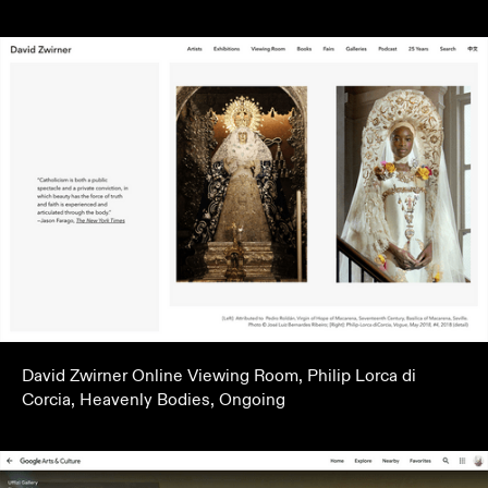
David Zwirner Online Viewing Room, Philip Lorca di
Corcia, Heavenly Bodies, Ongoing