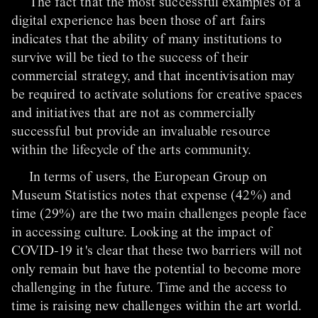
The fact that the most successful examples of a
digital experience has been those of art fairs
indicates that the ability of many institutions to
survive will be tied to the success of their
commercial strategy, and that incentivisation may
be required to activate solutions for creative spaces
and initiatives that are not as commercially
successful but provide an invaluable resource
within the lifecycle of the arts community.
In terms of users, the European Group on
Museum Statistics notes that expense (42%) and
time (29%) are the two main challenges people face
in accessing culture. Looking at the impact of
COVID-19 it's clear that these two barriers will not
only remain but have the potential to become more
challenging in the future. Time and the access to
time is raising new challenges within the art world.