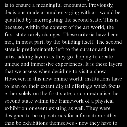
is to ensure a meaningful encounter. Previously,
decisions made around engaging with art would be
qualified by interrogating the second state. This is
because, within the context of the art world, the
first state rarely changes. These criteria have been
met, in most part, by the building itself. The second
state is predominantly left to the curator and the
artist adding layers as they go, hoping to create
unique and immersive experiences. It is these layers
that we assess when deciding to visit a show.
However, in this new online world, institutions have
to lean on their extant digital offerings which focus
either solely on the first state, or contextualise the
second state within the framework of a physical
exhibition or event existing as well. They were
designed to be repositories for information rather
than be exhibitions themselves - now they have to