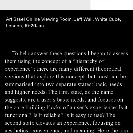
Art Basel Online Viewing Room, Jeff Wall, White Cube,
London, 19-26Jun
To help answer these questions I began to assess
them using the concept of a “hierarchy of
experience”; there are many different theoretical
versions that explore this concept, but most can be
summarised into two separate states: basic needs
and higher needs. The first state, as the name
suggests, are a user’s basic needs, and focuses on
the core building blocks of a user’s experience: Is it
functional? Is it reliable? Is it easy to use? The
second state elevates an experience, focusing on
aesthetics, convenience, and meaning. Here the aim