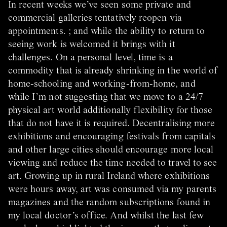
In recent weeks we’ve seen some private and
commercial galleries tentatively reopen via
appointments. ; and while the ability to return to
seeing work is welcomed it brings with it
challenges. On a personal level, time is a
commodity that is already shrinking in the world of
home-schooling and working-from-home, and
while I’m not suggesting that we move to a 24/7
physical art world additionally flexibility for those
that do not have it is required. Decentralising more
exhibitions and encouraging festivals from capitals
and other large cities should encourage more local
viewing and reduce the time needed to travel to see
art. Growing up in rural Ireland where exhibitions
were hours away, art was consumed via my parents
magazines and the random subscriptions found in
my local doctor’s office. And whilst the last few