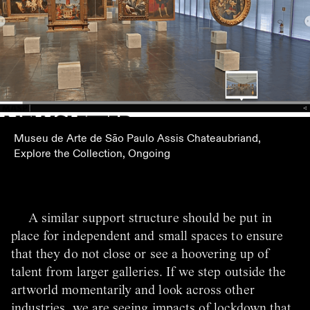
Museu de Arte de São Paulo Assis Chateaubriand,
Explore the Collection, Ongoing
A similar support structure should be put in
place for independent and small spaces to ensure
that they do not close or see a hoovering up of
talent from larger galleries. If we step outside the
artworld momentarily and look across other
industries, we are seeing impacts of lockdown that