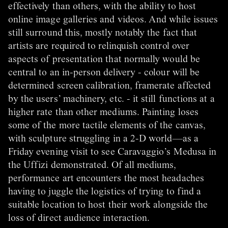
effectively than others, with the ability to host
online image galleries and videos. And while issues
still surround this, mostly notably the fact that
artists are required to relinquish control over
aspects of presentation that normally would be
central to an in-person delivery - colour will be
determined screen calibration, framerate affected
by the users’ machinery, etc. - it still functions at a
higher rate than other mediums. Painting loses
some of the more tactile elements of the canvas,
with sculpture struggling in a 2-D world—as a
Friday evening visit to see Caravaggio’s Medusa in
the Uffizi demonstrated. Of all mediums,
performance art encounters the most headaches
having to juggle the logistics of trying to find a
suitable location to host their work alongside the
loss of direct audience interaction.