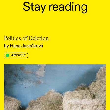
Stay reading
Politics of Deletion
by
Hana Janečková
ARTICLE