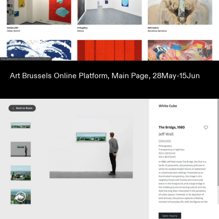
Art Brussels Online Platform, Main Page, 28May-15Jun