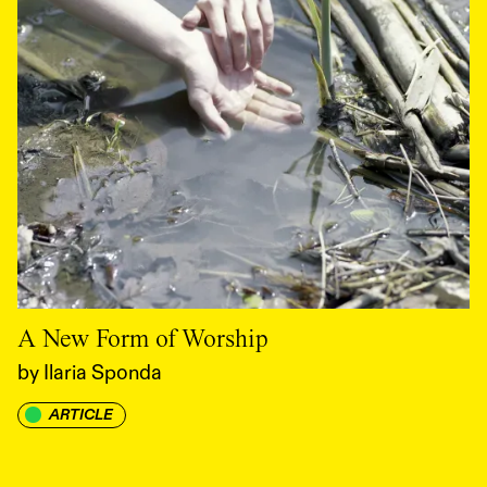
A New Form of Worship
by
Ilaria Sponda
ARTICLE