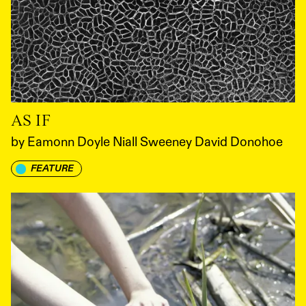
AS IF
by
Eamonn Doyle Niall Sweeney David Donohoe
FEATURE