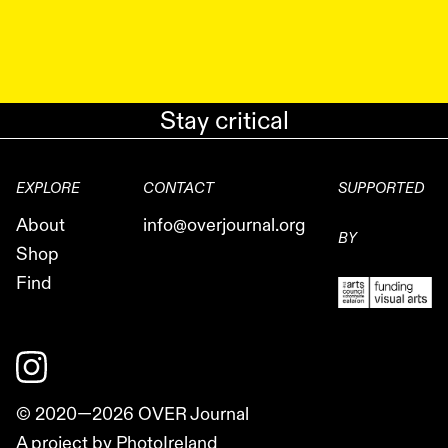
Stay critical
EXPLORE
CONTACT
SUPPORTED
About
info@overjournal.org
BY
Shop
Find
© 2020—
2026
OVER Journal
A project by PhotoIreland