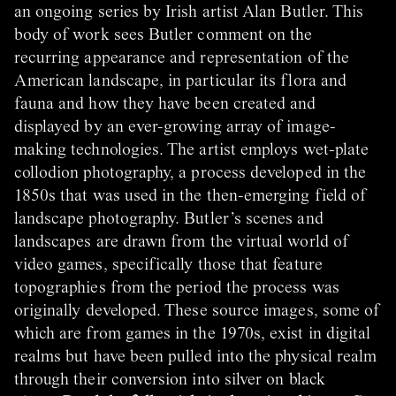
an ongoing series by Irish artist Alan Butler. This
body of work sees Butler comment on the
recurring appearance and representation of the
American landscape, in particular its flora and
fauna and how they have been created and
displayed by an ever-growing array of image-
making technologies. The artist employs wet-plate
collodion photography, a process developed in the
1850s that was used in the then-emerging field of
landscape photography. Butler’s scenes and
landscapes are drawn from the virtual world of
video games, specifically those that feature
topographies from the period the process was
originally developed. These source images, some of
which are from games in the 1970s, exist in digital
realms but have been pulled into the physical realm
through their conversion into silver on black