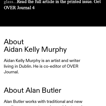
glass...
Read the full article in the printed issue. Get
OVER Journal 4
About
Aidan Kelly Murphy
Aidan Kelly Murphy is an artist and writer
living in Dublin. He is co-editor of OVER
Journal.
About
Alan Butler
Alan Butler works with traditional and new