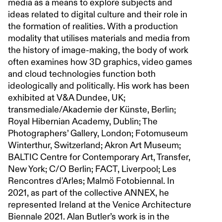
media as a means to explore subjects and
ideas related to digital culture and their role in
the formation of realities. With a production
modality that utilises materials and media from
the history of image-making, the body of work
often examines how 3D graphics, video games
and cloud technologies function both
ideologically and politically. His work has been
exhibited at V&A Dundee, UK;
transmediale/Akademie der Künste, Berlin;
Royal Hibernian Academy, Dublin; The
Photographers’ Gallery, London; Fotomuseum
Winterthur, Switzerland; Akron Art Museum;
BALTIC Centre for Contemporary Art, Transfer,
New York; C/O Berlin; FACT, Liverpool; Les
Rencontres d'Arles; Malmö Fotobiennal. In
2021, as part of the collective ANNEX, he
represented Ireland at the Venice Architecture
Biennale 2021. Alan Butler’s work is in the