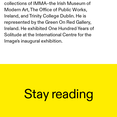
collections of IMMA–the Irish Museum of
Modern Art, The Office of Public Works,
Ireland, and Trinity College Dublin. He is
represented by the Green On Red Gallery,
Ireland. He exhibited One Hundred Years of
Solitude at the International Centre for the
Image's inaugural exhibition.
Stay reading