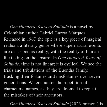
One Hundred Years of Solitude
is a novel by
Colombian author Gabriel García Márquez
Released in 1967, the epic is a key piece of magical
realism, a literary genre where supernatural events
are described as reality, with the reality of human
life taking on the absurd. In
One Hundred Years of
Solitude
, time is not linear; it is cyclical. We see the
trials and tribulations of the Buendía family,
tracking their fortunes and misfortunes over seven
generations. We encounter the repetition of
characters' names, as they are doomed to repeat
the mistakes of their ancestors.
One Hundred Years of Solitude
(2023-present) is