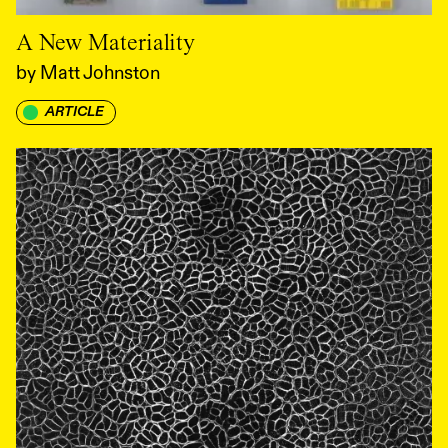
A New Materiality
by
Matt Johnston
ARTICLE