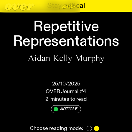
Stay critical
ABOUT
FIND
SHOP
Repetitive
Representations
Aidan Kelly Murphy
25/10/2025
OVER Journal
#4
2
minutes to read
ARTICLE
Choose reading mode: