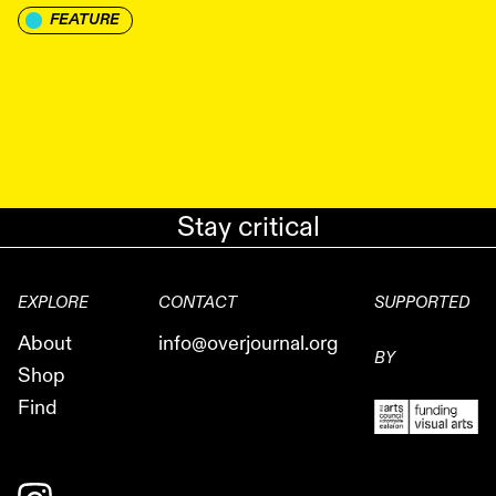
FEATURE
Stay critical
EXPLORE
CONTACT
SUPPORTED
About
info@overjournal.org
BY
Shop
Find