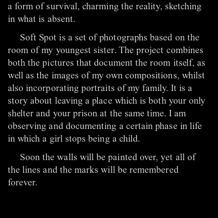
a form of survival, charming the reality, sketching
in what is absent.
Soft Spot is a set of photographs based on the
room of my youngest sister. The project combines
both the pictures that document the room itself, as
well as the images of my own compositions, whilst
also incorporating portraits of my family. It is a
story about leaving a place which is both your only
shelter and your prison at the same time. I am
observing and documenting a certain phase in life
in which a girl stops being a child.
Soon the walls will be painted over, yet all of
the lines and the marks will be remembered
forever.