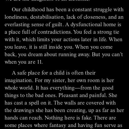
Our childhood has been a constant struggle with
loneliness, destabilisation, lack of closeness, and an
everlasting sense of guilt. A dysfunctional home is
a place full of contradictions. You feel a strong tie
with it, which limits your actions later in life. When
you leave, it is still inside you. When you come
back, you dream about running away. But you can’t
when you are 11.
A safe place for a child is often their
imagination. For my sister, her own room is her
whole world. It has everything―from the good
things to the bad ones. Pleasant and painful. She
has cast a spell on it. The walls are covered with
the drawings she has been creating, up as far as her
hands can reach. Nothing here is fake. There are
some places where fantasy and having fun serve as