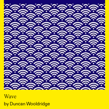
Wave
by
Duncan Wooldridge