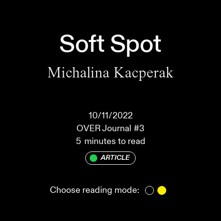
Soft Spot
Michalina Kacperak
10/11/2022
OVER Journal
#3
5
minutes to read
ARTICLE
Choose reading mode: