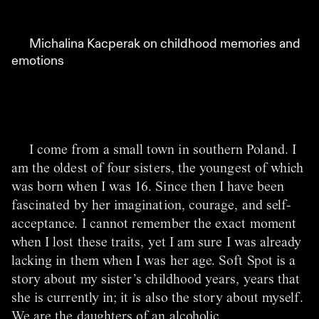
Michalina Kacperak on childhood memories and
emotions
I come from a small town in southern Poland. I
am the oldest of four sisters, the youngest of which
was born when I was 16. Since then I have been
fascinated by her imagination, courage, and self-
acceptance. I cannot remember the exact moment
when I lost these traits, yet I am sure I was already
lacking in them when I was her age. Soft Spot is a
story about my sister’s childhood years, years that
she is currently in; it is also the story about myself.
We are the daughters of an alcoholic.