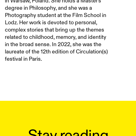
in Warsaw, Poland. She holds a Master's
degree in Philosophy, and she was a
Photography student at the Film School in
Lodz. Her work is devoted to personal,
complex stories that bring up the themes
related to childhood, memory, and identity
in the broad sense. In 2022, she was the
laureate of the 12th edition of Circulation(s)
festival in Paris.
Stay reading