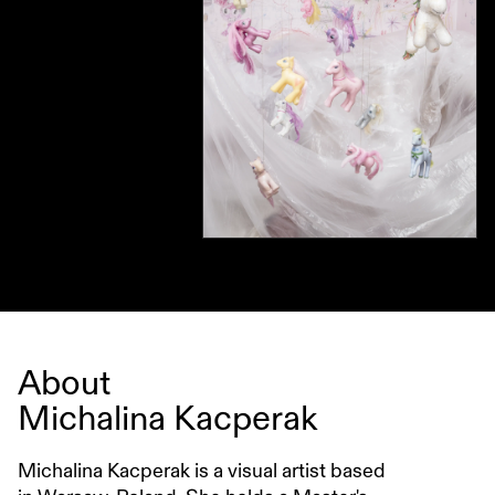
About
Michalina Kacperak
Michalina Kacperak is a visual artist based