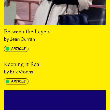
Between the Layers
by
Jean Curran
ARTICLE
Keeping it Real
by
Erik Vroons
ARTICLE