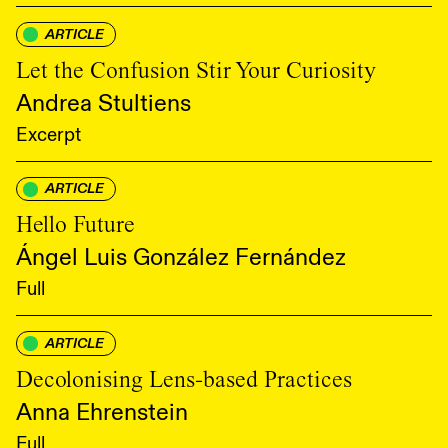
ARTICLE
Let the Confusion Stir Your Curiosity
Andrea Stultiens
Excerpt
ARTICLE
Hello Future
Ángel Luis González Fernández
Full
ARTICLE
Decolonising Lens-based Practices
Anna Ehrenstein
Full