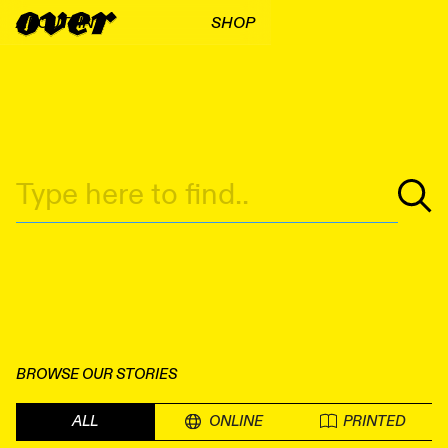
ABOUT
FIND
SHOP
BROWSE OUR STORIES
ALL
ONLINE
PRINTED