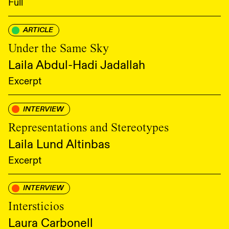
Full
ARTICLE
Under the Same Sky
Laila Abdul-Hadi Jadallah
Excerpt
INTERVIEW
Representations and Stereotypes
Laila Lund Altinbas
Excerpt
INTERVIEW
Intersticios
Laura Carbonell