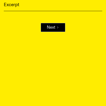
Excerpt
Next