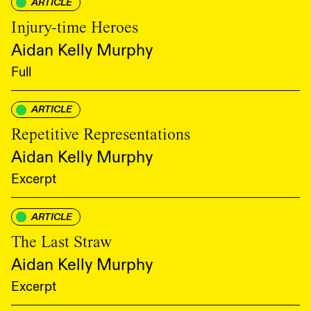
ARTICLE
Injury-time Heroes
Aidan Kelly Murphy
Full
ARTICLE
Repetitive Representations
Aidan Kelly Murphy
Excerpt
ARTICLE
The Last Straw
Aidan Kelly Murphy
Excerpt