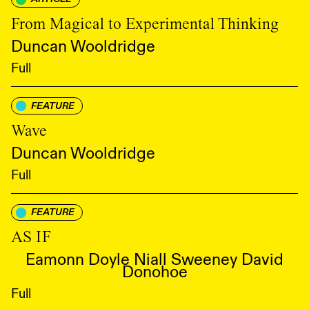
From Magical to Experimental Thinking
Duncan Wooldridge
Full
FEATURE
Wave
Duncan Wooldridge
Full
FEATURE
AS IF
Eamonn Doyle Niall Sweeney David
Donohoe
Full