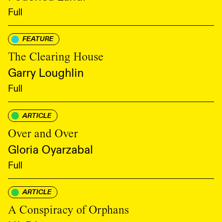
Full
FEATURE
The Clearing House
Garry Loughlin
Full
ARTICLE
Over and Over
Gloria Oyarzabal
Full
ARTICLE
A Conspiracy of Orphans