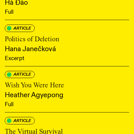
Hà Đào
Full
ARTICLE
Politics of Deletion
Hana Janečková
Excerpt
ARTICLE
Wish You Were Here
Heather Agyepong
Full
ARTICLE
The Virtual Survival