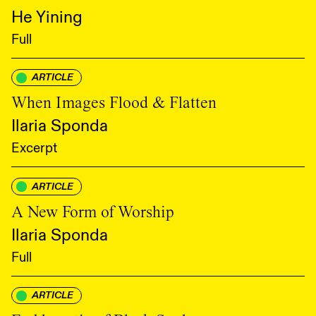
He Yining
Full
ARTICLE
When Images Flood & Flatten
Ilaria Sponda
Excerpt
ARTICLE
A New Form of Worship
Ilaria Sponda
Full
ARTICLE