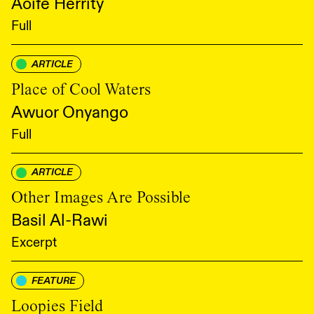
Aoife Herrity
Full
ARTICLE
Place of Cool Waters
Awuor Onyango
Full
ARTICLE
Other Images Are Possible
Basil Al-Rawi
Excerpt
FEATURE
Loopies Field