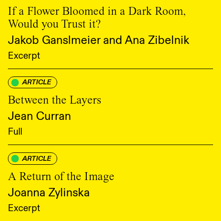
If a Flower Bloomed in a Dark Room,
Would you Trust it?
Jakob Ganslmeier and Ana Zibelnik
Excerpt
ARTICLE
Between the Layers
Jean Curran
Full
ARTICLE
A Return of the Image
Joanna Zylinska
Excerpt