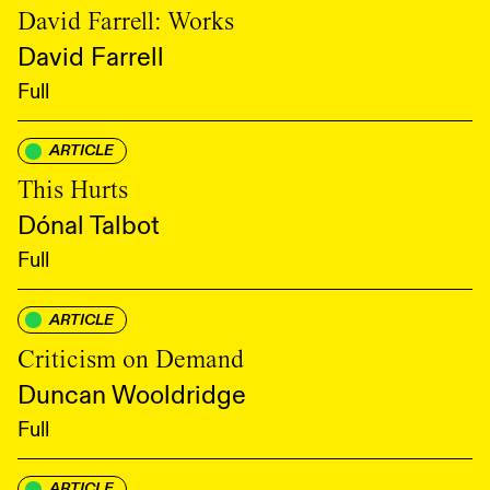
David Farrell: Works
David Farrell
Full
ARTICLE
This Hurts
Dónal Talbot
Full
ARTICLE
Criticism on Demand
Duncan Wooldridge
Full
ARTICLE