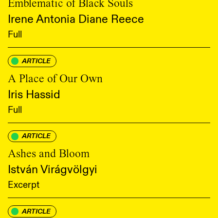
Emblematic of Black Souls
Irene Antonia Diane Reece
Full
ARTICLE
A Place of Our Own
Iris Hassid
Full
ARTICLE
Ashes and Bloom
István Virágvölgyi
Excerpt
ARTICLE