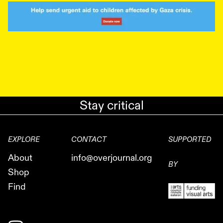
Stay critical
EXPLORE
CONTACT
SUPPORTED
About
info@overjournal.org
BY
Shop
Find