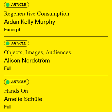
ARTICLE
Regenerative Consumption
Aidan Kelly Murphy
Excerpt
ARTICLE
Objects, Images, Audiences.
Alison Nordström
Full
ARTICLE
Hands On
Amelie Schüle
Full