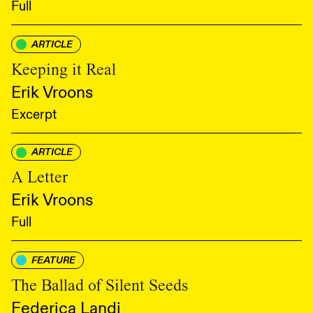
Full
ARTICLE
Keeping it Real
Erik Vroons
Excerpt
ARTICLE
A Letter
Erik Vroons
Full
FEATURE
The Ballad of Silent Seeds
Federica Landi