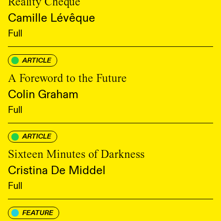
Reality Cheque
Camille Lévêque
Full
ARTICLE
A Foreword to the Future
Colin Graham
Full
ARTICLE
Sixteen Minutes of Darkness
Cristina De Middel
Full
FEATURE