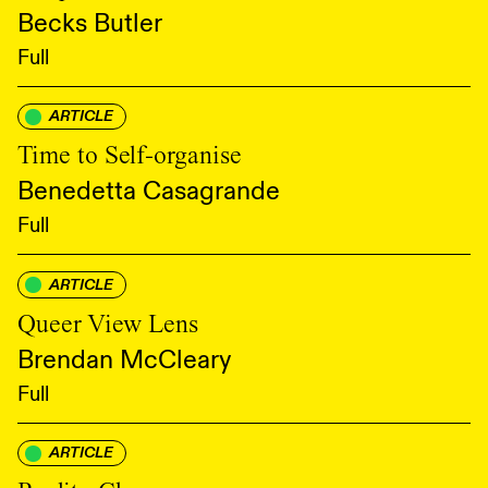
Becks Butler
Full
ARTICLE
Time to Self-organise
Benedetta Casagrande
Full
ARTICLE
Queer View Lens
Brendan McCleary
Full
ARTICLE