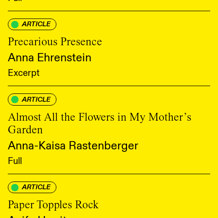
ARTICLE
Precarious Presence
Anna Ehrenstein
Excerpt
ARTICLE
Almost All the Flowers in My Mother’s
Garden
Anna-Kaisa Rastenberger
Full
ARTICLE
Paper Topples Rock