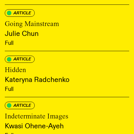
ARTICLE
Going Mainstream
Julie Chun
Full
ARTICLE
Hidden
Kateryna Radchenko
Full
ARTICLE
Indeterminate Images
Kwasi Ohene-Ayeh