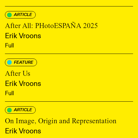
ARTICLE
After All: PHotoESPAÑA 2025
Erik Vroons
Full
FEATURE
After Us
Erik Vroons
Full
ARTICLE
On Image, Origin and Representation
Erik Vroons