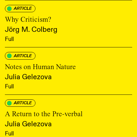
ARTICLE
Why Criticism?
Jörg M. Colberg
Full
ARTICLE
Notes on Human Nature
Julia Gelezova
Full
ARTICLE
A Return to the Pre-verbal
Julia Gelezova
Full