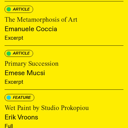
ARTICLE
The Metamorphosis of Art
Emanuele Coccia
Excerpt
ARTICLE
Primary Succession
Emese Mucsi
Excerpt
FEATURE
Wet Paint by Studio Prokopiou
Erik Vroons
Full