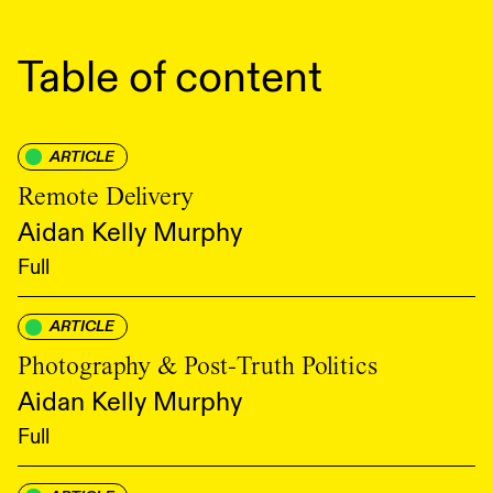
Table of content
ARTICLE
Remote Delivery
Aidan Kelly Murphy
Full
ARTICLE
Photography & Post-Truth Politics
Aidan Kelly Murphy
Full